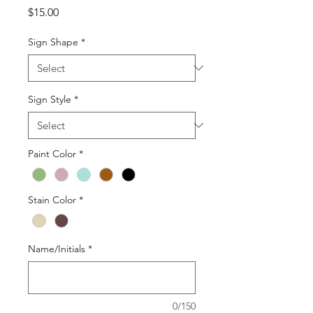
Price
$15.00
Sign Shape
*
Sign Style
*
Paint Color
*
Stain Color
*
Name/Initials
*
0/150