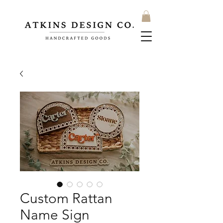
Custom Rattan
Name Sign