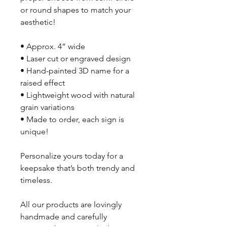
or round shapes to match your
aesthetic!
• Approx. 4” wide
• Laser cut or engraved design
• Hand-painted 3D name for a
raised effect
• Lightweight wood with natural
grain variations
• Made to order, each sign is
unique!
Personalize yours today for a
keepsake that’s both trendy and
timeless.
All our products are lovingly
handmade and carefully