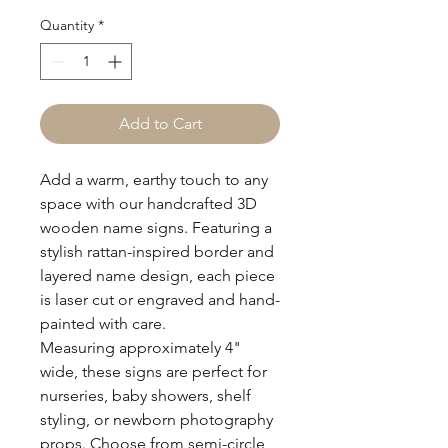
Quantity
*
Add to Cart
Add a warm, earthy touch to any
space with our handcrafted 3D
wooden name signs. Featuring a
stylish rattan-inspired border and
layered name design, each piece
is laser cut or engraved and hand-
painted with care.
Measuring approximately 4"
wide, these signs are perfect for
nurseries, baby showers, shelf
styling, or newborn photography
props. Choose from semi-circle