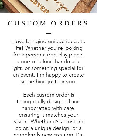
CUSTOM ORDERS
I love bringing unique ideas to
life! Whether you’re looking
for a personalized clay piece,
a one-of-a-kind handmade
gift, or something special for
an event, I’m happy to create
something just for you.
Each custom order is
thoughtfully designed and
handcrafted with care,
ensuring it matches your
vision. Whether it’s a custom
color, a unique design, or a
completely new creation, I’m