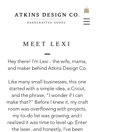
MEET LEXI
Hey there! I'm Lexi - the wife, mama,
and maker behind Atkins Design Co.
Like many small businesses, this one
started with a simple idea, a Cricut,
and the phrase, "I wonder if I can
make that?" Before I knew it, my craft
room was overflowing with projects,
my to-do list was growing, and I
realized it was time to level up. Enter
the laser...and honestly, I've been