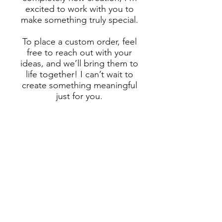
excited to work with you to
make something truly special.
To place a custom order, feel
free to reach out with your
ideas, and we’ll bring them to
life together! I can’t wait to
create something meaningful
just for you.