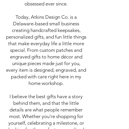
obsessed ever since.
Today, Atkins Design Co. is a
Delaware-based small business
creating handcrafted keepsakes,
personalized gifts, and fun little things
that make everyday life a little more
special. From custom patches and
engraved gifts to home décor and
unique pieces made just for you,
every item is designed, engraved, and
packed with care right here in my
home workshop.
I believe the best gifts have a story
behind them, and that the little
details are what people remember
most. Whether you're shopping for
yourself, celebrating a milestone, or