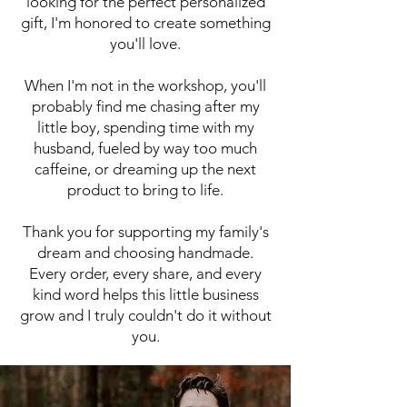
looking for the perfect personalized
gift, I'm honored to create something
you'll love.
When I'm not in the workshop, you'll
probably find me chasing after my
little boy, spending time with my
husband, fueled by way too much
caffeine, or dreaming up the next
product to bring to life.
Thank you for supporting my family's
dream and choosing handmade.
Every order, every share, and every
kind word helps this little business
grow and I truly couldn't do it without
you.